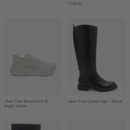
Cognac
Jean Paul Beaumont W –
Jean Paul Cadre high – Black
bright white