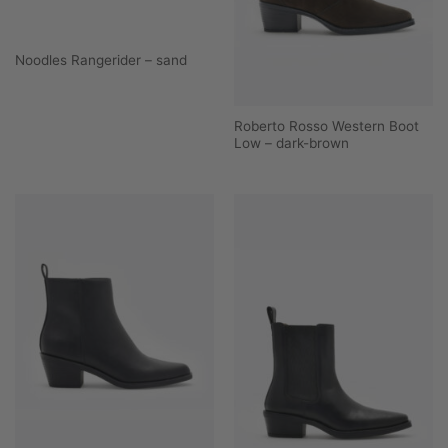
Noodles Rangerider – sand
Roberto Rosso Western Boot
Low – dark-brown