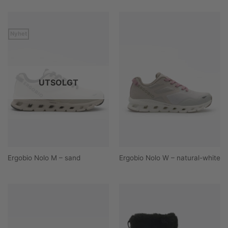
Nyhet
UTSOLGT
Ergobio Nolo M – sand
Ergobio Nolo W – natural-white