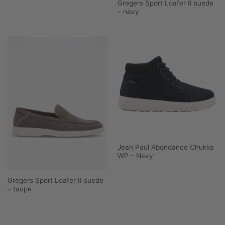
Gregers Sport Loafer II suede
– navy
Jean Paul Abondance Chukka
WP – Navy
Gregers Sport Loafer II suede
– taupe