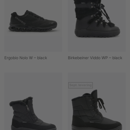
Ergobio Nolo W – black
Birkebeiner Viddo WP – black
Sept. levering