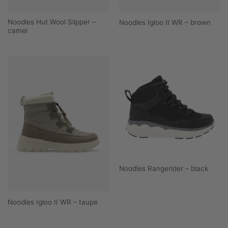
Noodles Hut Wool Slipper –
Noodles Igloo II WR – brown
camel
Noodles Rangerider – black
Noodles Igloo II WR – taupe