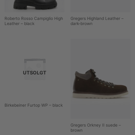
Roberto Rosso Campiglio High
Gregers Highland Leather –
Leather – black
dark-brown
UTSOLGT
Birkebeiner Furtop WP – black
Gregers Orkney II suede –
brown