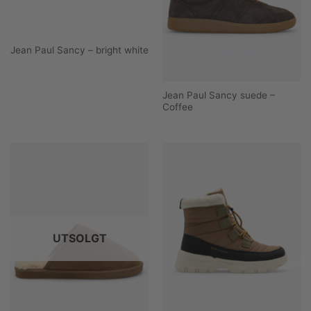
Jean Paul Sancy – bright white
Jean Paul Sancy suede –
Coffee
UTSOLGT