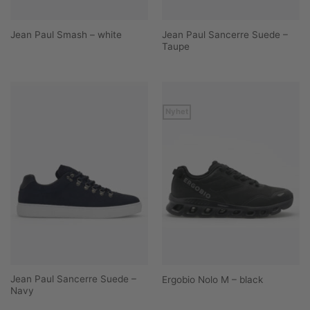
Jean Paul Sancerre Suede –
Jean Paul Smash – white
Taupe
Nyhet
Jean Paul Sancerre Suede –
Ergobio Nolo M – black
Navy