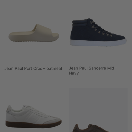
Jean Paul Sancerre Mid –
Jean Paul Port Cros – oatmeal
Navy