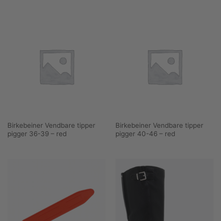
Birkebeiner Vendbare tipper
Birkebeiner Vendbare tipper
pigger 36-39 – red
pigger 40-46 – red