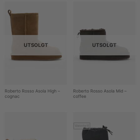
UTSOLGT
UTSOLGT
Roberto Rosso Asola High –
Roberto Rosso Asola Mid –
cognac
coffee
Vanntett