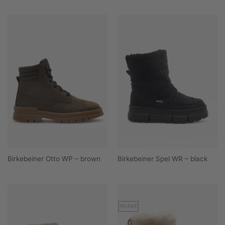
Birkebeiner Otto WP – brown
Birkebeiner Spel WR – black
Nyhet