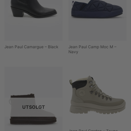
Jean Paul Camp Moc M –
Jean Paul Camargue – Black
Navy
UTSOLGT
Jean Paul Cordon – Taupe