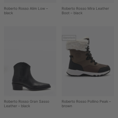
Roberto Rosso Alim Low –
Roberto Rosso Mira Leather
black
Boot – black
Vanntett
Roberto Rosso Gran Sasso
Roberto Rosso Pollino Peak –
Leather – black
brown