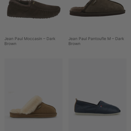
Jean Paul Moccasin – Dark
Jean Paul Pantoufle M – Dark
Brown
Brown