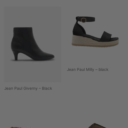
Jean Paul Milly – black
Jean Paul Giverny – Black