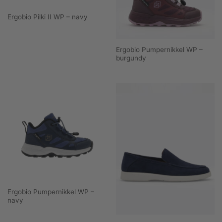
Ergobio Pilki II WP – navy
Ergobio Pumpernikkel WP –
burgundy
Ergobio Pumpernikkel WP –
navy