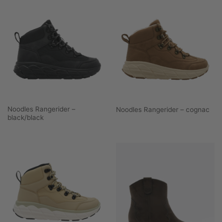
Noodles Rangerider –
Noodles Rangerider – cognac
black/black