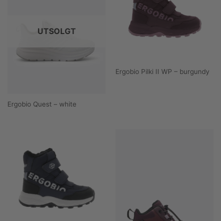
UTSOLGT
Ergobio Pilki II WP – burgundy
Ergobio Quest – white