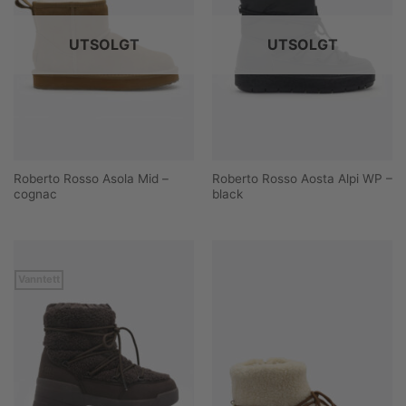
UTSOLGT
UTSOLGT
Roberto Rosso Asola Mid –
Roberto Rosso Aosta Alpi WP –
cognac
black
Vanntett