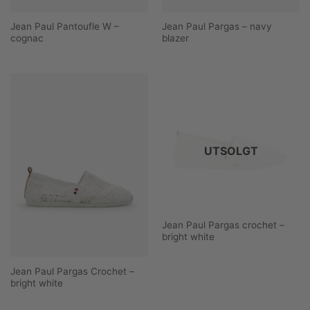
Jean Paul Pantoufle W –
Jean Paul Pargas – navy
cognac
blazer
UTSOLGT
Jean Paul Pargas crochet –
bright white
Jean Paul Pargas Crochet –
bright white