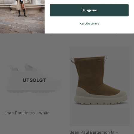
Ja, gjerne
Kanskje senere
Jean Paul Arcalod – Navy
Jean Paul Arcalod – Taupe
UTSOLGT
Jean Paul Astro – white
Jean Paul Bargemon M –