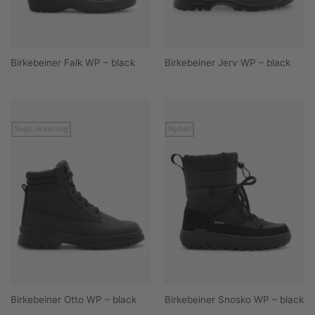
Birkebeiner Falk WP – black
Birkebeiner Jerv WP – black
Sept. levering
Nyhet
Birkebeiner Otto WP – black
Birkebeiner Snosko WP – black