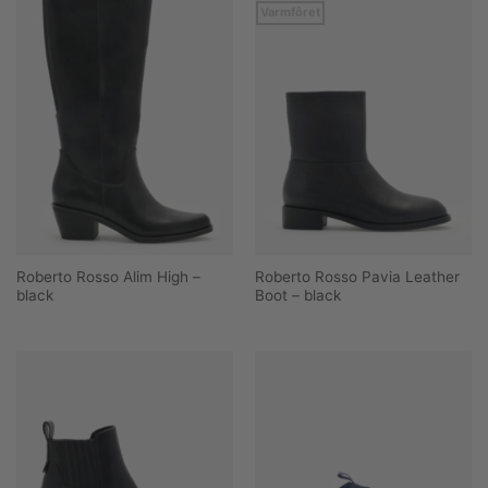
Varmfôret
Roberto Rosso Alim High –
Roberto Rosso Pavia Leather
black
Boot – black