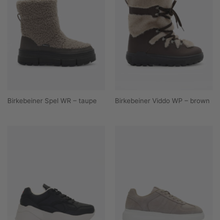
Birkebeiner Spel WR – taupe
Birkebeiner Viddo WP – brown