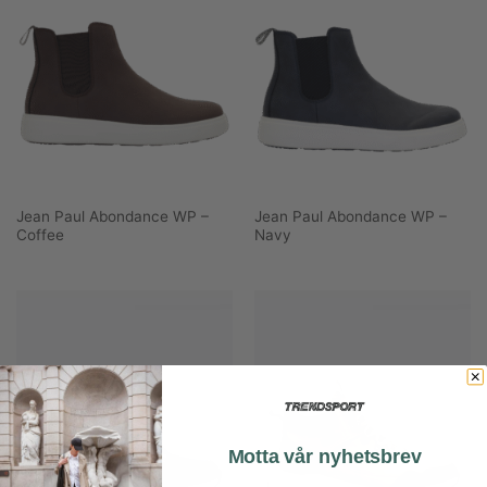
Jean Paul Abondance WP –
Jean Paul Abondance WP –
Coffee
Navy
Motta vår nyhetsbrev