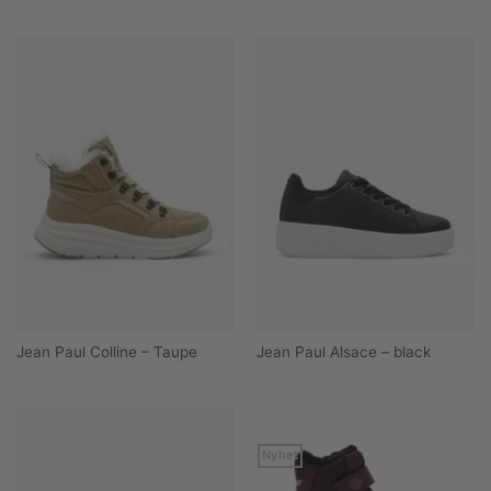
Jean Paul Colline – Taupe
Jean Paul Alsace – black
Nyhet