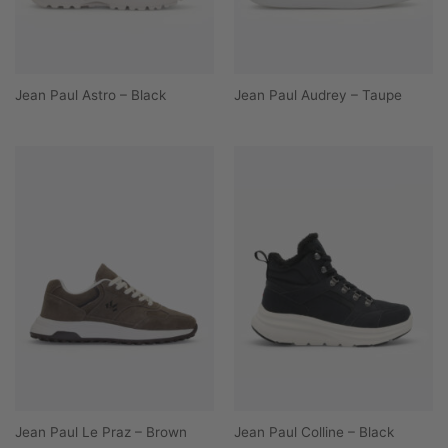
Jean Paul Astro – Black
Jean Paul Audrey – Taupe
Jean Paul Le Praz – Brown
Jean Paul Colline – Black