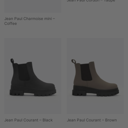
Jean Paul Charmoise mini –
Coffee
Jean Paul Courant – Black
Jean Paul Courant – Brown