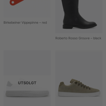
Birkebeiner Vippepinne – red
Roberto Rosso Grouve – black
UTSOLGT